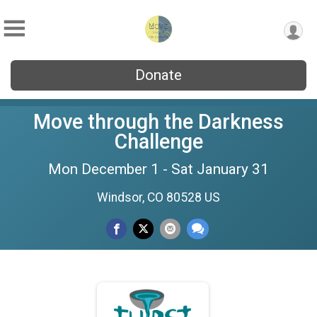
Donate
Move through the Darkness
Challenge
Mon December 1 - Sat January 31
Windsor, CO 80528 US