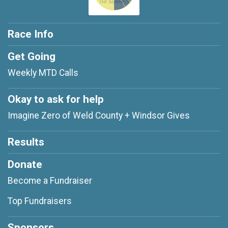
Race Info
Get Going
Weekly MTD Calls
Okay to ask for help
Imagine Zero of Weld County + Windsor Gives
Results
Donate
Become a Fundraiser
Top Fundraisers
Sponsors