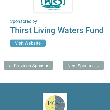
Sponsored by
Thirst Living Waters Fund
Visit Website
← Previous Sponsor
Next Sponsor →