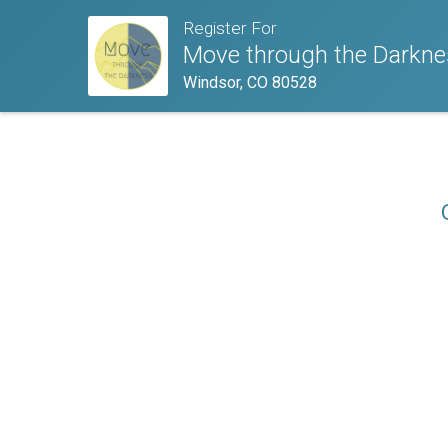
Register For
Move through the Darkne
Windsor, CO 80528