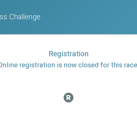
ss Challenge
Registration
Online registration is now closed for this race