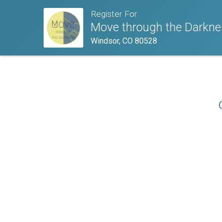
Register For
Move through the Darkne
Windsor, CO 80528