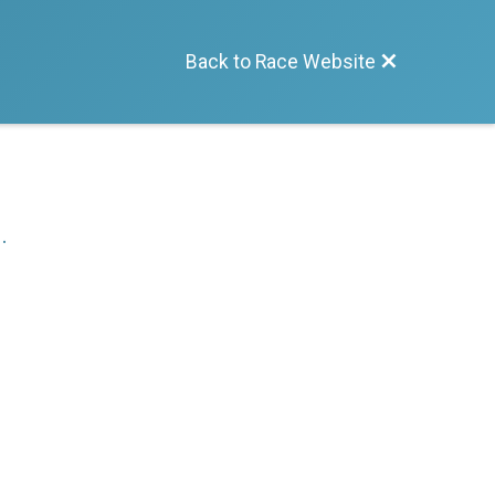
Back to Race Website
.