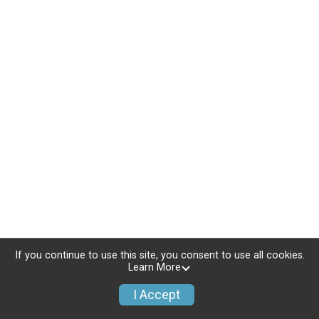
If you continue to use this site, you consent to use all cookies.
Learn More
I Accept