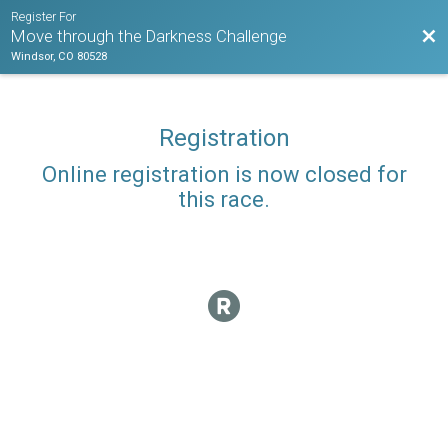
Register For
Bac
Move through the Darkness Challenge
Windsor, CO 80528
Registration
Online registration is now closed for
this race.