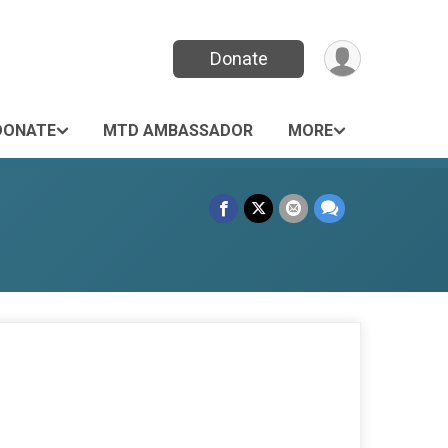
Donate
DONATE
MTD AMBASSADOR
MORE