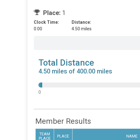
Place:
1
Clock Time:
Distance:
0:00
4.50 miles
Total Distance
4.50 miles of 400.00 miles
0
Member Results
TEAM
PLACE
NAME
PLACE