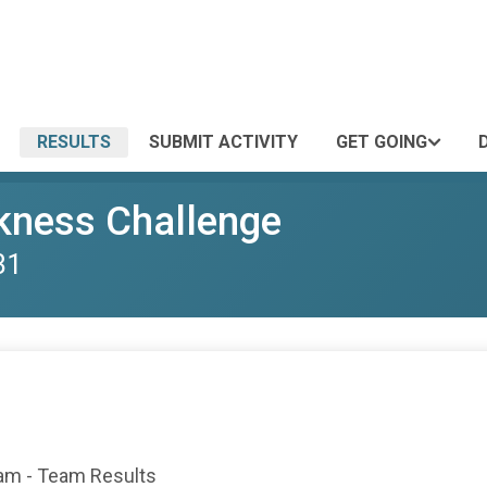
RESULTS
SUBMIT ACTIVITY
GET GOING
kness Challenge
31
eam - Team Results