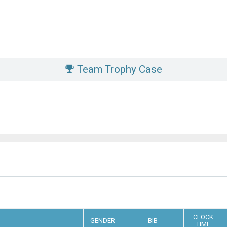
Team Trophy Case
CLOCK
GENDER
BIB
TIME