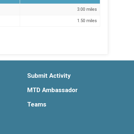
3.00 miles
1.50 miles
Submit Activity
MTD Ambassador
Teams