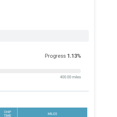
Progress
1.13%
400.00 miles
CHIP
MILES
TIME