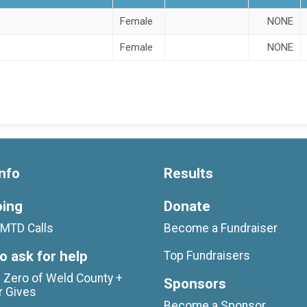
Female
NONE
Female
NONE
nfo
Results
oing
Donate
MTD Calls
Become a Fundraiser
o ask for help
Top Fundraisers
 Zero of Weld County +
Sponsors
r Gives
Become a Sponsor