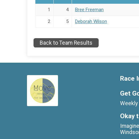
1
4
Bree Freeman
2
5
Deborah Wilson
Back to Team Results
Race I
Get G
Weekly 
Okay t
Imagine
Windso