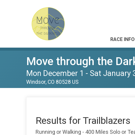
RACE INFO
Move through the Dar
Mon December 1 - Sat January 
Windsor, CO 80528 US
Results for Trailblazers
Running or Walking - 400 Miles Solo or T