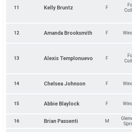
Fo
11
Kelly
Bruntz
F
Col
12
Amanda
Brooksmith
F
Win
Fo
13
Alexis
Templonuevo
F
Col
14
Chelsea
Johnson
F
Win
15
Abbie
Blaylock
F
Win
Glen
16
Brian
Passenti
M
Spr