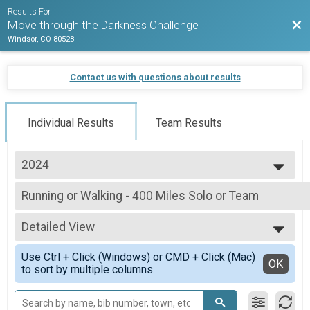
Results For
Bac
Move through the Darkness Challenge
Windsor, CO 80528
Contact us with questions about results
Individual Results
Team Results
2024
2025
Running or Walking - 400 Miles Solo or Team
2024
Running or Walking - 400 Miles Solo or Team
2023
--- Select Results ---
2022
Detailed View
Running or Walking - 100 Miles Solo or Team
Running or Walking - 100 Miles Solo or Team
Simple View
Use Ctrl + Click (Windows) or CMD + Click (Mac)
Running or Walking - 250 Mile Solo or Team
Detailed View
OK
to sort by multiple columns.
Running or Walking - 250 Mile Solo or Team
Running or Walking - 400 Miles Solo or Team
Running or Walking - 400 Miles Solo or Team