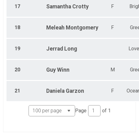
17
Samantha
Crotty
F
Brig
18
Meleah
Montgomery
F
Gre
19
Jerrad
Long
Love
20
Guy
Winn
M
Gre
21
Daniela
Garzon
F
Ocea
Page
of
1