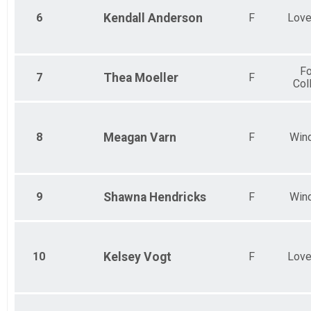
6
Kendall
Anderson
F
Love
Fo
7
Thea
Moeller
F
Col
8
Meagan
Varn
F
Win
9
Shawna
Hendricks
F
Win
10
Kelsey
Vogt
F
Love