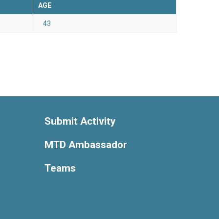
AGE
43
Submit Activity
MTD Ambassador
Teams