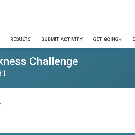
RESULTS
SUBMIT ACTIVITY
GET GOING
kness Challenge
31
r