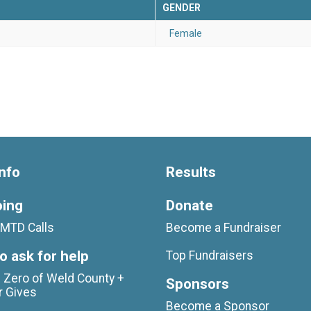
GENDER
Female
nfo
Results
oing
Donate
MTD Calls
Become a Fundraiser
o ask for help
Top Fundraisers
 Zero of Weld County +
Sponsors
r Gives
Become a Sponsor