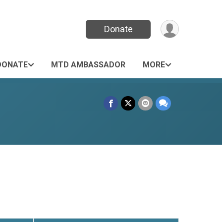
Donate
DONATE
MTD AMBASSADOR
MORE