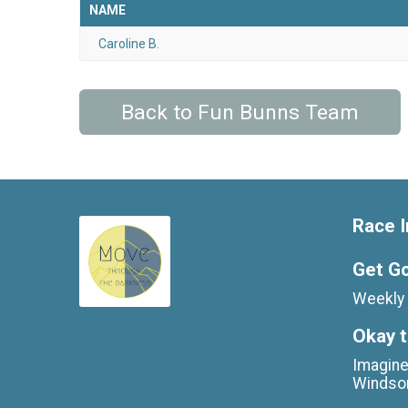
NAME
Caroline B.
Back to Fun Bunns Team
Race I
Get G
Weekly 
Okay t
Imagine
Windso