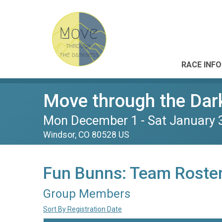
RACE INFO
Move through the Dar
Mon December 1 - Sat January 
Windsor, CO 80528 US
Fun Bunns: Team Roste
Group Members
Sort By Registration Date