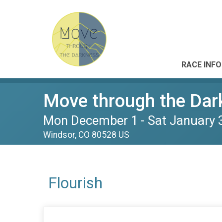
RACE INFO
Move through the Dar
Mon December 1 - Sat January 
Windsor, CO 80528 US
Flourish