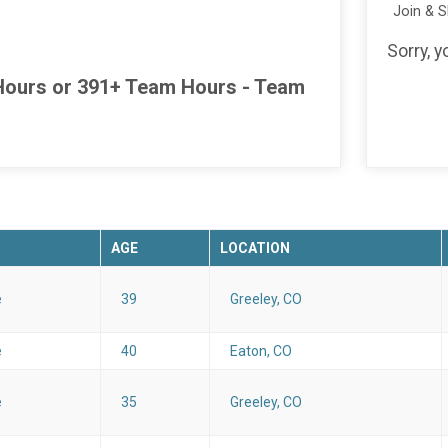
Join & 
Sorry, y
l Hours or 391+ Team Hours - Team
AGE
LOCATION
e
39
Greeley, CO
e
40
Eaton, CO
e
35
Greeley, CO