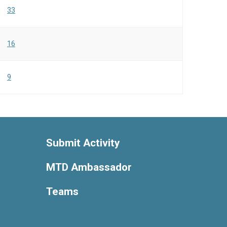
33
16
9
Submit Activity
MTD Ambassador
Teams