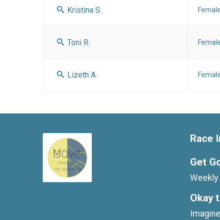
Kristina S.
Femal
Toni R.
Femal
Lizeth A.
Femal
Race I
Get G
Weekly 
Okay t
Imagine