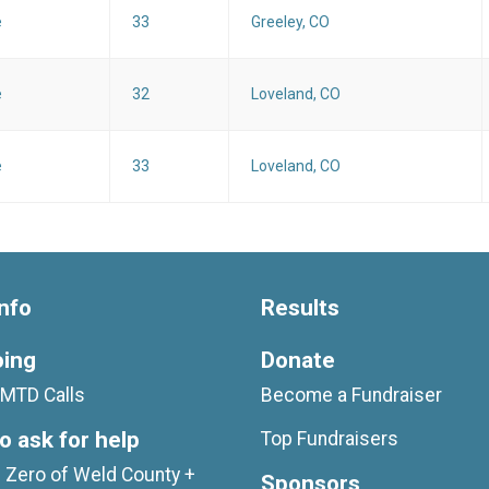
e
33
Greeley, CO
e
32
Loveland, CO
e
33
Loveland, CO
nfo
Results
oing
Donate
MTD Calls
Become a Fundraiser
o ask for help
Top Fundraisers
 Zero of Weld County +
Sponsors