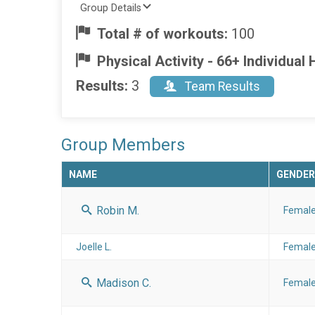
Group Details
Total # of workouts:
100
Physical Activity - 66+ Individua
Results:
3
Team Results
Group Members
NAME
GENDER
Robin M.
Femal
Joelle L.
Femal
Madison C.
Femal