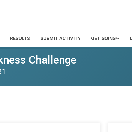
RESULTS
SUBMIT ACTIVITY
GET GOING
kness Challenge
31