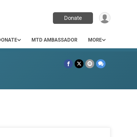
Donate
DONATE
MTD AMBASSADOR
MORE