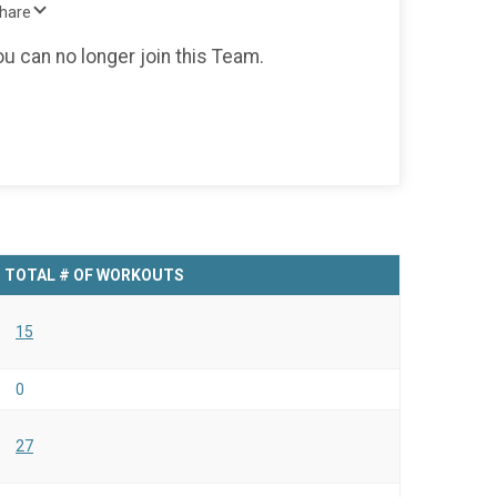
Share
ou can no longer join this Team.
TOTAL # OF WORKOUTS
15
0
27