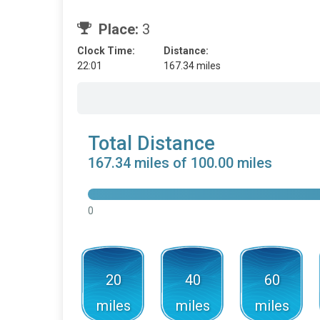
Place:
3
Clock Time:
Distance:
22:01
167.34 miles
Total Distance
167.34 miles of 100.00 miles
0
20
40
60
miles
miles
miles