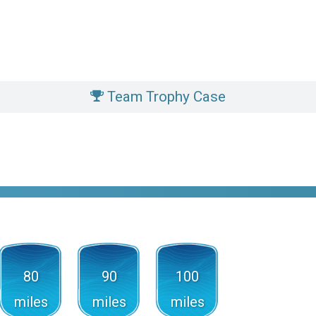
Team Trophy Case
80
90
100
miles
miles
miles