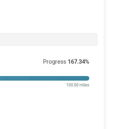
Progress
167.34%
100.00 miles