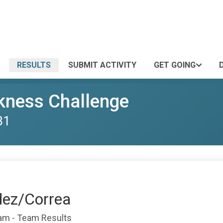
RESULTS
SUBMIT ACTIVITY
GET GOING
kness Challenge
31
dez/Correa
eam - Team Results