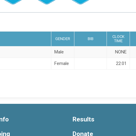
CLOCK
GENDER
BIB
TIME
Male
NONE
Female
22:01
nfo
Results
oing
Donate