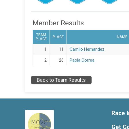
Member Results
TEAM
PLACE
NAME
PLACE
1
11
Camilo Hernandez
2
26
Paola Correa
Back to Team Results
Race I
Get G