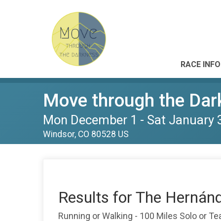
RACE INFO
Move through the Dar
Mon December 1 - Sat January 
Windsor, CO 80528 US
Results for The Hernán
Running or Walking - 100 Miles Solo or T