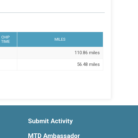
CHIP
MILES
TIME
110.86 miles
56.48 miles
Submit Activity
MTD Ambassador