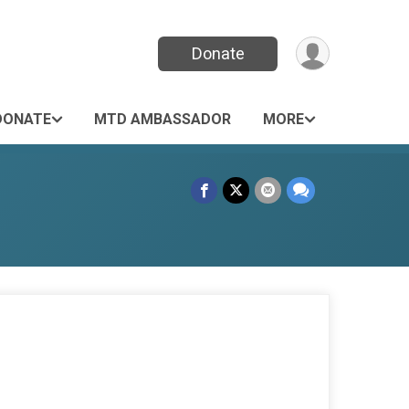
Donate
DONATE
MTD AMBASSADOR
MORE