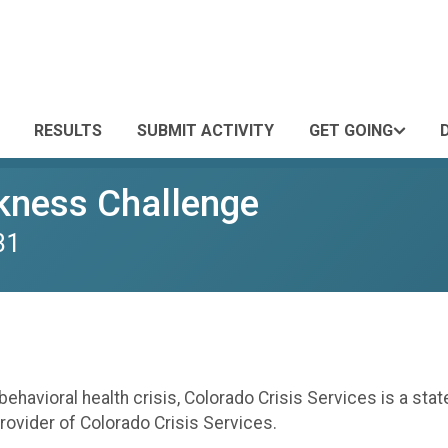
RESULTS
SUBMIT ACTIVITY
GET GOING
kness Challenge
31
havioral health crisis, Colorado Crisis Services is a state
rovider of Colorado Crisis Services.