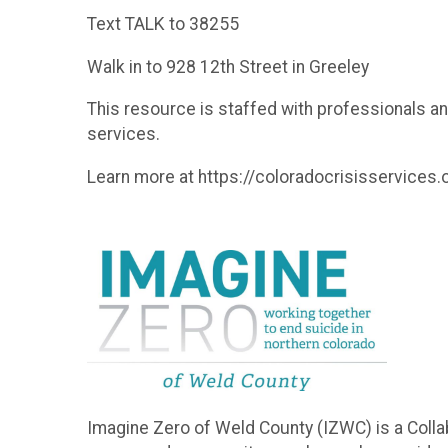
Text TALK to 38255
Walk in to 928 12th Street in Greeley
This resource is staffed with professionals a
services.
Learn more at https://coloradocrisisservices.
Imagine Zero of Weld County (IZWC) is a Colla