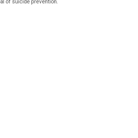
l of suicide prevention.