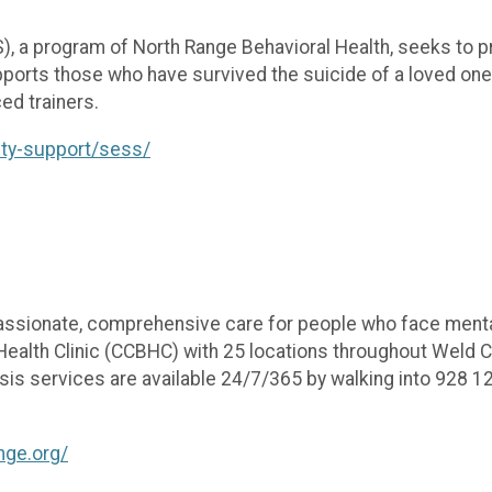
, a program of North Range Behavioral Health, seeks to p
pports those who have survived the suicide of a loved on
ed trainers.
ity-support/sess/
assionate, comprehensive care for people who face menta
ealth Clinic (CCBHC) with 25 locations throughout Weld Co
s services are available 24/7/365 by walking into 928 12th 
.
ange.org/