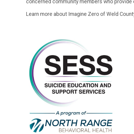
concerned community members who provide outr
Learn more about Imagine Zero of Weld County