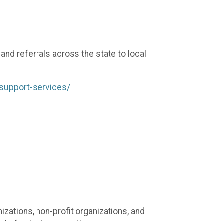
nd referrals across the state to local
-support-services/
ations, non-profit organizations, and