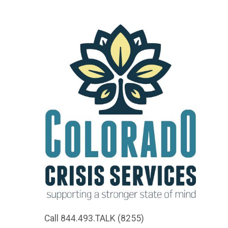
Call 844.493.TALK (8255)