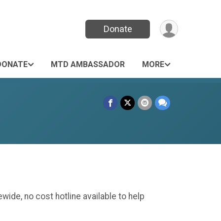
Donate
DONATE
MTD AMBASSADOR
MORE
wide, no cost hotline available to help