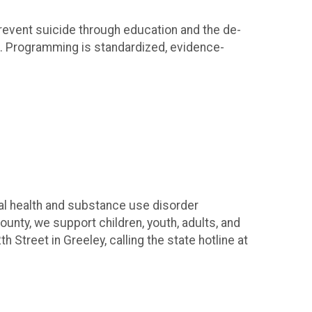
revent suicide through education and the de-
e. Programming is standardized, evidence-
l health and substance use disorder
unty, we support children, youth, adults, and
Street in Greeley, calling the state hotline at