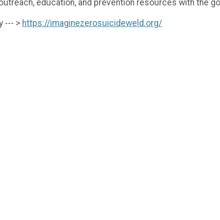
each, education, and prevention resources with the goa
 --- >
https://imaginezerosuicideweld.org/