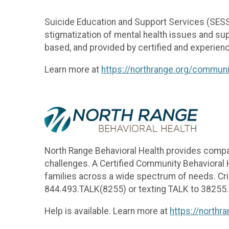
Suicide Education and Support Services (SESS)
stigmatization of mental health issues and su
based, and provided by certified and experienc
Learn more at
https://northrange.org/commun
North Range Behavioral Health provides comp
challenges. A Certified Community Behavioral H
families across a wide spectrum of needs. Crisi
844.493.TALK(8255) or texting TALK to 38255
Help is available. Learn more at
https://northr