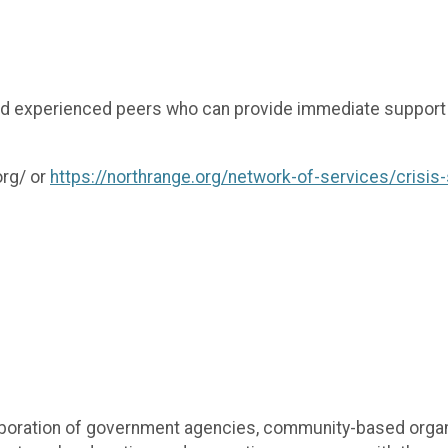
nd experienced peers who can provide immediate support a
org/ or
https://northrange.org/network-of-services/crisis
boration of government agencies, community-based organiz