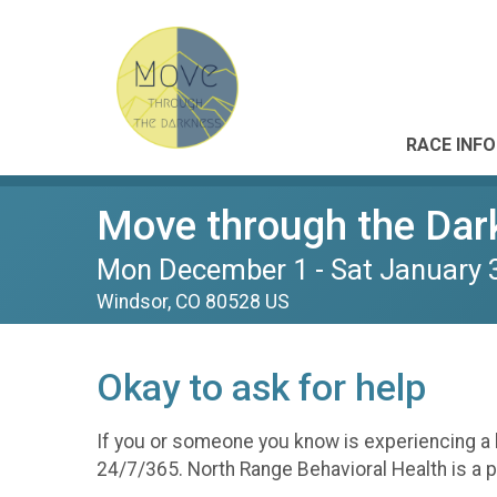
RACE INFO
Move through the Dar
Mon December 1 - Sat January 
Windsor, CO 80528 US
Okay to ask for help
If you or someone you know is experiencing a be
24/7/365. North Range Behavioral Health is a p