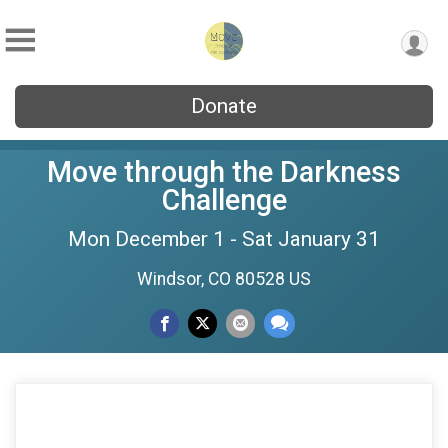
Donate
Move through the Darkness
Challenge
Mon December 1 - Sat January 31
Windsor, CO 80528 US