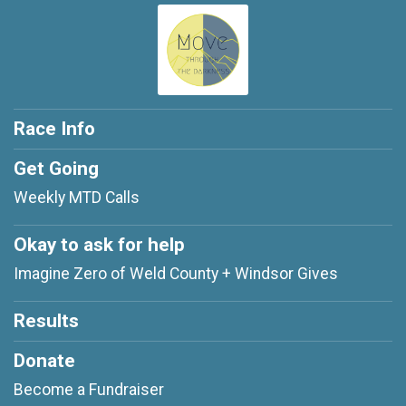
Race Info
Get Going
Weekly MTD Calls
Okay to ask for help
Imagine Zero of Weld County + Windsor Gives
Results
Donate
Become a Fundraiser