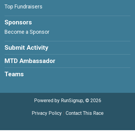
Top Fundraisers
Sponsors
Become a Sponsor
Submit Activity
MTD Ambassador
Teams
Powered by RunSignup, © 2026
Privacy Policy
|
Contact This Race