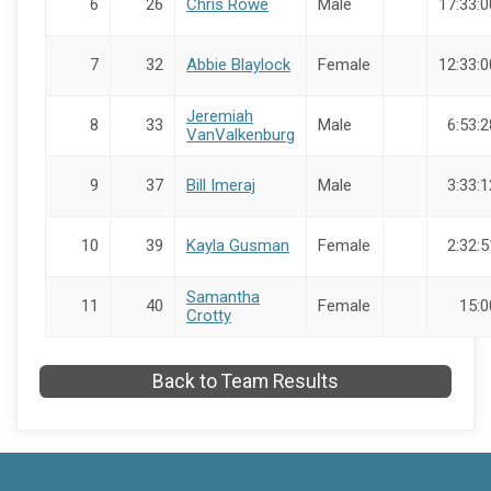
6
26
Chris Rowe
Male
17:33:0
7
32
Abbie Blaylock
Female
12:33:0
Jeremiah
8
33
Male
6:53:2
VanValkenburg
9
37
Bill Imeraj
Male
3:33:1
10
39
Kayla Gusman
Female
2:32:5
Samantha
11
40
Female
15:0
Crotty
Back to Team Results