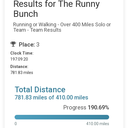
Results for The Runny
Bunch
Running or Walking - Over 400 Miles Solo or
Team - Team Results
Place:
3
Clock Time:
197:09:20
Distance:
781.83 miles
Total Distance
781.83 miles of 410.00 miles
Progress
190.69%
0
410.00 miles