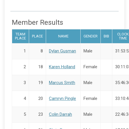
Member Results
TEAM
CLOCK
PLACE
NAME
GENDER
BIB
PLACE
TIME
1
8
Dylan Gusman
Male
31:53:5
2
18
Karen Holland
Female
30:11:0
3
19
Marcus Smith
Male
35:46:3
4
20
Camryn Pingle
Female
33:10:4
5
23
Colin Darrah
Male
22:46:3