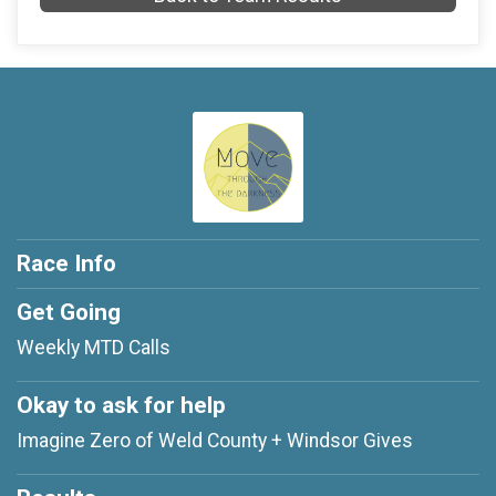
Race Info
Get Going
Weekly MTD Calls
Okay to ask for help
Imagine Zero of Weld County + Windsor Gives