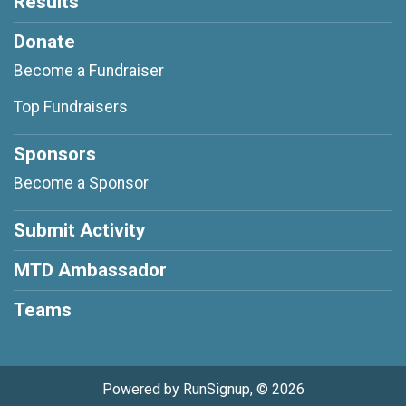
Results
Donate
Become a Fundraiser
Top Fundraisers
Sponsors
Become a Sponsor
Submit Activity
MTD Ambassador
Teams
Powered by RunSignup, © 2026