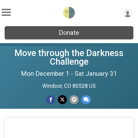
Donate
Move through the Darkness
Challenge
Mon December 1 - Sat January 31
Windsor, CO 80528 US