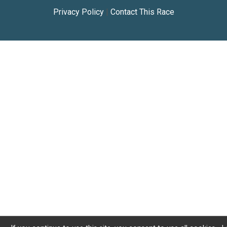
Privacy Policy
|
Contact This Race