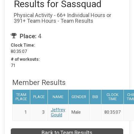
Results for Sassquad
Physical Activity - 66+ Individual Hours or
391+ Team Hours - Team Results
Place:
4
Clock Time:
80:35:07
# of workouts:
71
Member Results
TEAM
CLOCK
CHI
PLACE
NAME
GENDER
BIB
PLACE
TIME
TIM
Jeffrey
1
3
Male
80:35:07
Gould
Back to Team Results