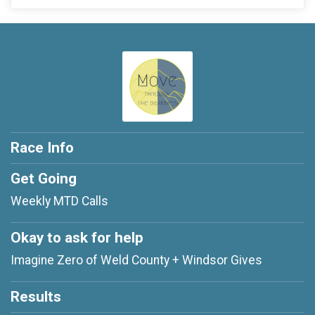
Race Info
Get Going
Weekly MTD Calls
Okay to ask for help
Imagine Zero of Weld County + Windsor Gives
Results