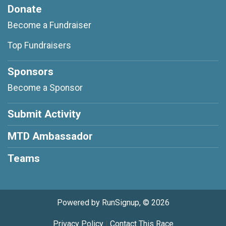
Donate
Become a Fundraiser
Top Fundraisers
Sponsors
Become a Sponsor
Submit Activity
MTD Ambassador
Teams
Powered by RunSignup, © 2026
Privacy Policy
|
Contact This Race