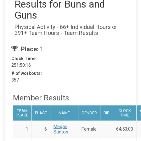
Results for Buns and
Guns
Physical Activity - 66+ Individual Hours or
391+ Team Hours - Team Results
Place:
1
Clock Time:
251:50:16
# of workouts:
357
Member Results
TEAM
CLOCK
PLACE
NAME
GENDER
BIB
PLACE
TIME
Megan
1
6
Female
64:50:00
Santos