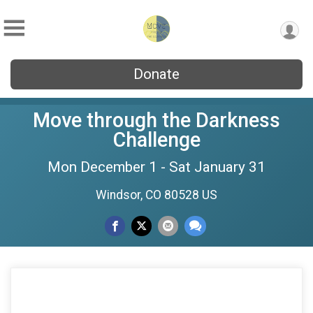
Donate
Move through the Darkness
Challenge
Mon December 1 - Sat January 31
Windsor, CO 80528 US