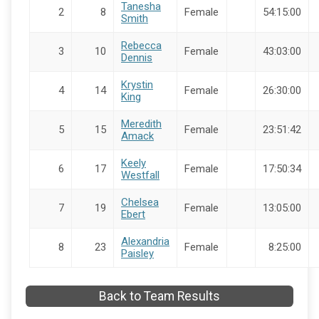
Tanesha
2
8
Female
54:15:00
Smith
Rebecca
3
10
Female
43:03:00
Dennis
Krystin
4
14
Female
26:30:00
King
Meredith
5
15
Female
23:51:42
Amack
Keely
6
17
Female
17:50:34
Westfall
Chelsea
7
19
Female
13:05:00
Ebert
Alexandria
8
23
Female
8:25:00
Paisley
Back to Team Results