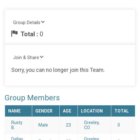
Group Details
Total :
0
Join & Share
Sorry, you can no longer join this Team.
Group Members
NAME
GENDER
AGE
LOCATION
TOTAL
Rusty
Greeley,
Male
23
0
B.
CO
Dallas
Greeley,