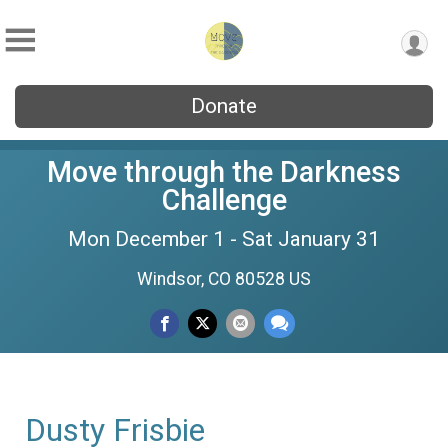
Donate
Move through the Darkness
Challenge
Mon December 1 - Sat January 31
Windsor, CO 80528 US
Dusty Frisbie