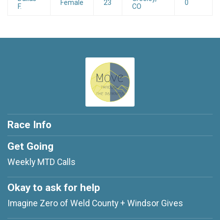
Female
23
0
F.
CO
Race Info
Get Going
Weekly MTD Calls
Okay to ask for help
Imagine Zero of Weld County + Windsor Gives