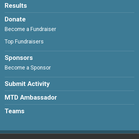
Results
Donate
Become a Fundraiser
Top Fundraisers
Sponsors
Become a Sponsor
Submit Activity
MTD Ambassador
Teams
Powered by RunSignup, © 2026