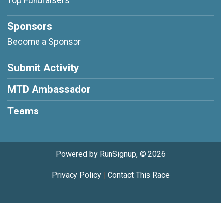
Top Fundraisers
Sponsors
Become a Sponsor
Submit Activity
MTD Ambassador
Teams
Powered by RunSignup, © 2026
Privacy Policy
|
Contact This Race