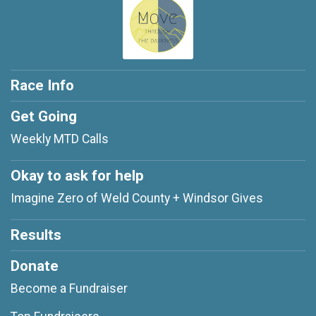
Race Info
Get Going
Weekly MTD Calls
Okay to ask for help
Imagine Zero of Weld County + Windsor Gives
Results
Donate
Become a Fundraiser