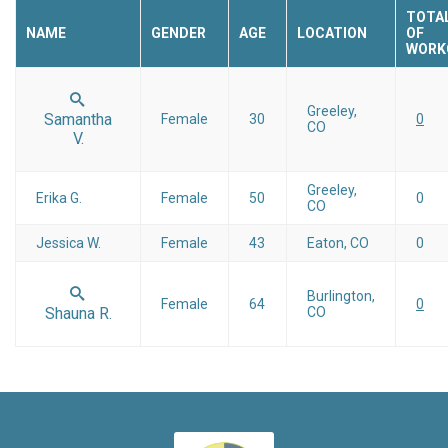
TOTA
NAME
GENDER
AGE
LOCATION
OF
WORK
Greeley,
Samantha
Female
30
0
CO
V.
Greeley,
Erika G.
Female
50
0
CO
Jessica W.
Female
43
Eaton, CO
0
Burlington,
Female
64
0
Shauna R.
CO