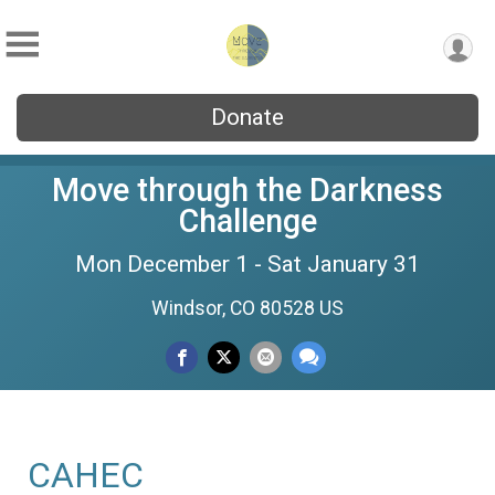
Donate
Move through the Darkness
Challenge
Mon December 1 - Sat January 31
Windsor, CO 80528 US
CAHEC