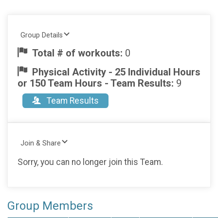
Group Details
Total # of workouts:
0
Physical Activity - 25 Individual Hours
or 150 Team Hours - Team Results:
9
Team Results
Join & Share
Sorry, you can no longer join this Team.
Group Members