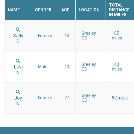
TOTAL
NAME
GENDER
AGE
LOCATION
DISTANCE
IN MILES
Greeley,
105
Sally
Female
43
CO
miles
C.
Greeley,
143
Levi
Male
40
CO
miles
N.
Greeley,
Joy
Female
77
87 miles
CO
N.