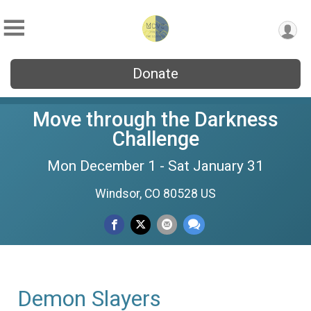
Donate
Move through the Darkness
Challenge
Mon December 1 - Sat January 31
Windsor, CO 80528 US
Demon Slayers