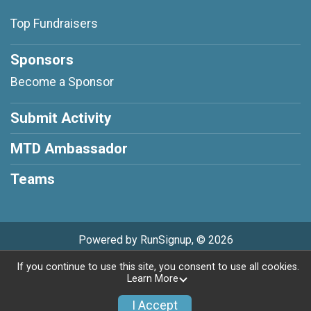
Top Fundraisers
Sponsors
Become a Sponsor
Submit Activity
MTD Ambassador
Teams
Powered by RunSignup, © 2026
If you continue to use this site, you consent to use all cookies.
Privacy Policy
|
Contact This Race
Learn More
I Accept