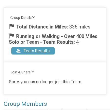
Group Details
Total Distance in Miles:
335 miles
Running or Walking - Over 400 Miles
Solo or Team - Team Results:
4
Team Results
Join & Share
Sorry, you can no longer join this Team.
Group Members