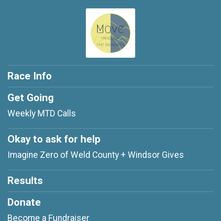
Race Info
Get Going
Weekly MTD Calls
Okay to ask for help
Imagine Zero of Weld County + Windsor Gives
Results
Donate
Become a Fundraiser