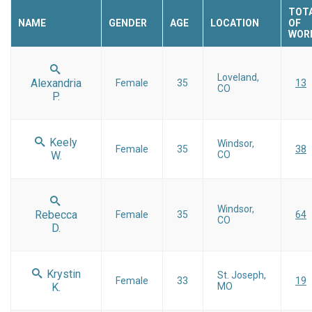
TOTA
NAME
GENDER
AGE
LOCATION
OF
WOR
Loveland,
Alexandria
Female
35
13
CO
P.
Keely
Windsor,
Female
35
38
W.
CO
Windsor,
Rebecca
Female
35
64
CO
D.
Krystin
St. Joseph,
Female
33
19
K.
MO