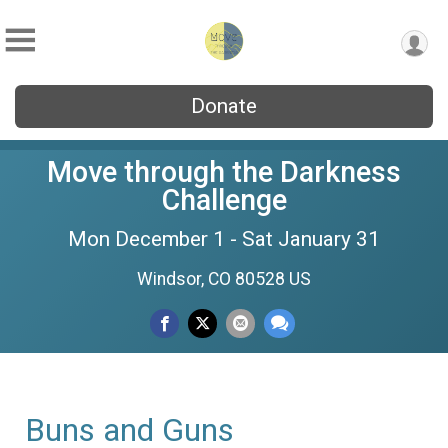
Donate
Move through the Darkness
Challenge
Mon December 1 - Sat January 31
Windsor, CO 80528 US
Buns and Guns