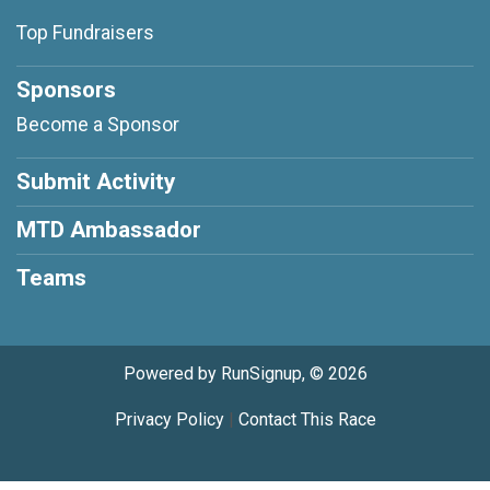
Top Fundraisers
Sponsors
Become a Sponsor
Submit Activity
MTD Ambassador
Teams
Powered by RunSignup, © 2026
Privacy Policy
|
Contact This Race