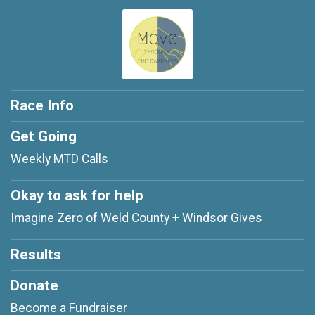
Race Info
Get Going
Weekly MTD Calls
Okay to ask for help
Imagine Zero of Weld County + Windsor Gives
Results
Donate
Become a Fundraiser