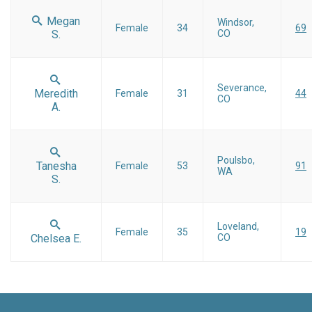
Megan
Windsor,
Female
34
69
S.
CO
Severance,
Meredith
Female
31
44
CO
A.
Poulsbo,
Tanesha
Female
53
91
WA
S.
Loveland,
Female
35
19
Chelsea E.
CO