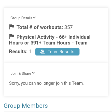
Group Details
Total # of workouts:
357
Physical Activity - 66+ Individual
Hours or 391+ Team Hours - Team
Results:
1
Team Results
Join & Share
Sorry, you can no longer join this Team.
Group Members